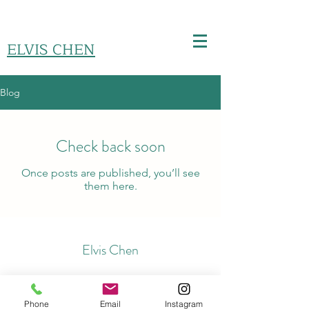
ELVIS CHEN
Blog
Check back soon
Once posts are published, you’ll see
them here.
Elvis Chen
kiemloon@hotmail.com
Phone
Email
Instagram